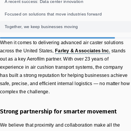
A recent success: Data center innovation
Focused on solutions that move industries forward
Together, we keep businesses moving
When it comes to delivering advanced air caster solutions
across the United States,
Farley & Associates Inc.
stands
out as a key Aerofilm partner. With over 23 years of
experience in air cushion transport systems, the company
has built a strong reputation for helping businesses achieve
safe, precise, and efficient internal logistics — no matter how
complex the challenge.
Strong partnership for smarter movement
We believe that proximity and collaboration make all the