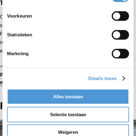
Together, we keep businesses moving
Voorkeuren
Our shared mission is clear: to make internal transport
smarter, safer, and more sustainable. With partners like
Farley & Associates Inc., Aerofilm Systems continues to set
Statistieken
new standards in flexibility and precision — ensuring that
every customer challenge is met with the right solution.
Marketing
🔗
Learn more about Farley & Associates Inc. and their
projects:
Details tonen
www.farleyassociates.com
Alles toestaan
Related articles
Selectie toestaan
Weigeren