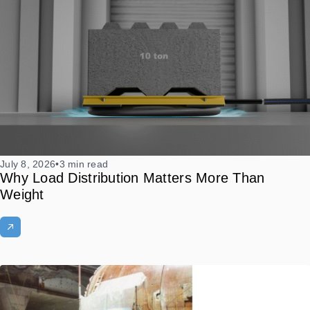
July 8, 2026
•
3 min read
Why Load Distribution Matters More Than
Weight