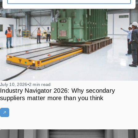
July 10, 2026
•
2 min read
Industry Navigator 2026: Why secondary
suppliers matter more than you think