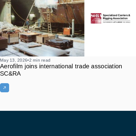
May 13, 2026
•
2 min read
Aerofilm joins international trade association
SC&RA