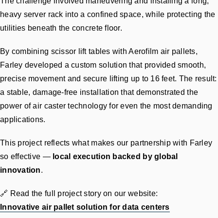
The challenge involved maneuvering and installing a long,
heavy server rack into a confined space, while protecting the
utilities beneath the concrete floor.
By combining scissor lift tables with Aerofilm air pallets,
Farley developed a custom solution that provided smooth,
precise movement and secure lifting up to 16 feet. The result:
a stable, damage-free installation that demonstrated the
power of air caster technology for even the most demanding
applications.
This project reflects what makes our partnership with Farley
so effective —
local execution backed by global
innovation
.
🔗 Read the full project story on our website:
Innovative air pallet solution for data centers