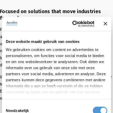
Focused on solutions that move industries
forward
Farley & Associates takes a practical, customer-focused
approach to every project. Whether integrating air casters
Deze website maakt gebruik van cookies
under scissor lifts, enabling vibration-free transport in
We gebruiken cookies om content en advertenties te
medical and high-tech environments, or optimizing internal
personaliseren, om functies voor social media te bieden
logistics in modular housing production, they consistently
en om ons websiteverkeer te analyseren. Ook delen we
deliver cost-effective, high-performance solutions.
informatie over uw gebruik van onze site met onze
partners voor social media, adverteren en analyse. Deze
With Farley’s local expertise and Aerofilm’s proven air caster
partners kunnen deze gegevens combineren met andere
technology, we make it possible for customers across the
informatie die u aan ze heeft verstrekt of die ze hebben
East Coast to benefit from faster delivery, tailored
verzameld op basis van uw gebruik van hun services.
engineering, and on-site support.
Toestemmingsselectie
Noodzakelijk