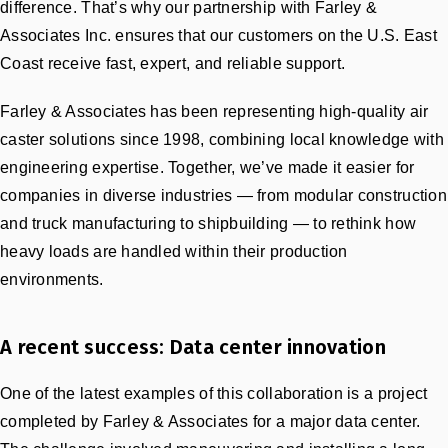
difference. That’s why our partnership with Farley &
Associates Inc. ensures that our customers on the U.S. East
Coast receive fast, expert, and reliable support.
Farley & Associates has been representing high-quality air
caster solutions since 1998, combining local knowledge with
engineering expertise. Together, we’ve made it easier for
companies in diverse industries — from modular construction
and truck manufacturing to shipbuilding — to rethink how
heavy loads are handled within their production
environments.
A recent success: Data center innovation
One of the latest examples of this collaboration is a project
completed by Farley & Associates for a major data center.