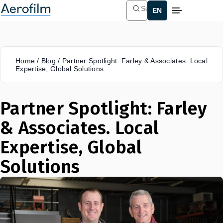
Search
Home
/
Blog
/
Partner Spotlight: Farley & Associates. Local
Expertise, Global Solutions
Partner Spotlight: Farley
& Associates. Local
Expertise, Global
Solutions