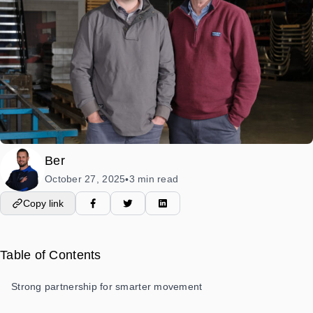
Ber
October 27, 2025
3 min read
•
Copy link
Table of Contents
Strong partnership for smarter movement