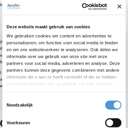
been installed.
“If you enjoy going to work, everything feels better. And that’s
Deze website maakt gebruik van cookies
still the case here.”
We gebruiken cookies om content en advertenties te
What makes working at Aerofilm so
enjoyable are my colleagues
.
personaliseren, om functies voor social media te bieden
We treat each other well, help each other out and make the
en om ons websiteverkeer te analyseren. Ook delen we
workday fun. When you enjoy going to work, everything just feels
informatie over uw gebruik van onze site met onze
better.
partners voor social media, adverteren en analyse. Deze
partners kunnen deze gegevens combineren met andere
I still remember when I was hired by Radboud. Not everyone
informatie die u aan ze heeft verstrekt of die ze hebben
appreciated his critical style, but I’m
grateful he gave me the
verzameld op basis van uw gebruik van hun services.
opportunity
.
Toestemmingsselectie
Noodzakelijk
Our specialists
Voorkeuren