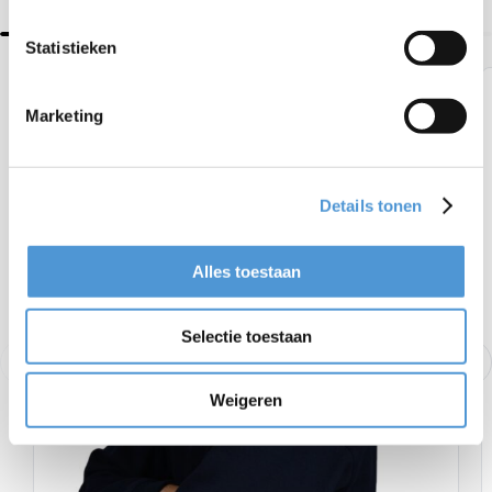
Statistieken
Marketing
Details tonen
Alles toestaan
Selectie toestaan
Weigeren