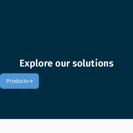
Explore our solutions
Products