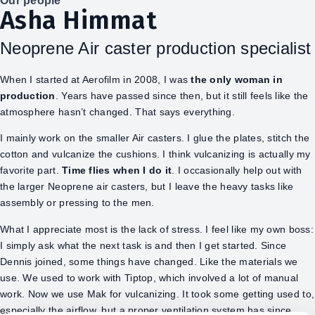
Our people
Asha Himmat
Neoprene Air caster production specialist
When I started at Aerofilm in 2008, I was
the only woman in
production
. Years have passed since then, but it still feels like the
atmosphere hasn’t changed. That says everything.
I mainly work on the smaller Air casters. I glue the plates, stitch the
cotton and vulcanize the cushions. I think vulcanizing is actually my
favorite part.
Time flies when I do it
. I occasionally help out with
the larger Neoprene air casters, but I leave the heavy tasks like
assembly or pressing to the men.
What I appreciate most is the lack of stress. I feel like my own boss:
I simply ask what the next task is and then I get started. Since
Dennis joined, some things have changed. Like the materials we
use. We used to work with Tiptop, which involved a lot of manual
work. Now we use Mak for vulcanizing. It took some getting used to,
especially the airflow, but a proper ventilation system has since