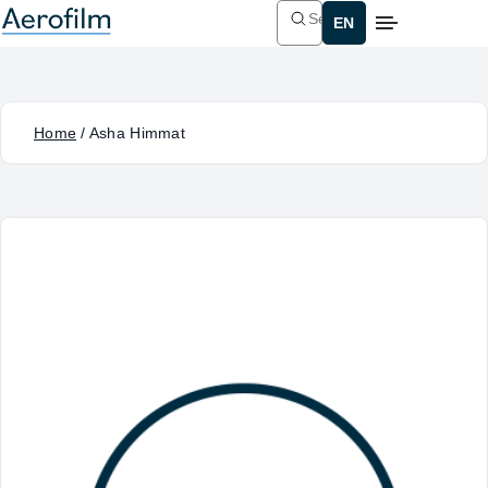
Search
Home
/
Asha Himmat