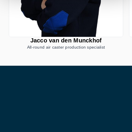
Jacco van den Munckhof
All-round air caster production specialist