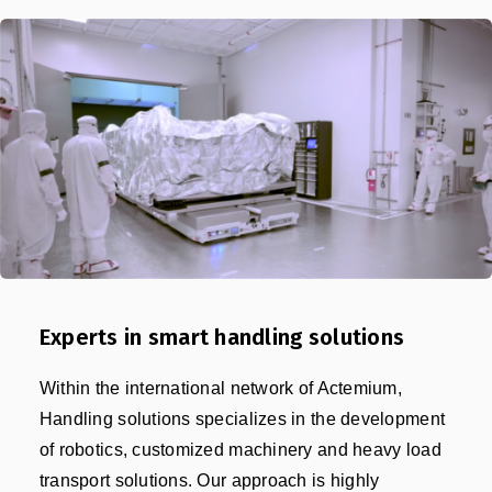
Experts in smart handling solutions
Within the international network of Actemium,
Handling solutions specializes in the development
of robotics, customized machinery and heavy load
transport solutions. Our approach is highly