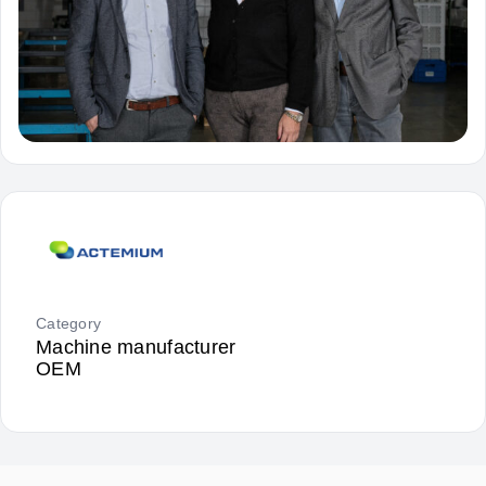
Category
Machine manufacturer
OEM