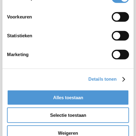
Voorkeuren
Statistieken
Marketing
Details tonen
Alles toestaan
Selectie toestaan
Weigeren