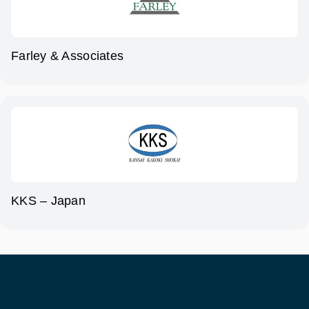
Farley & Associates
KKS – Japan