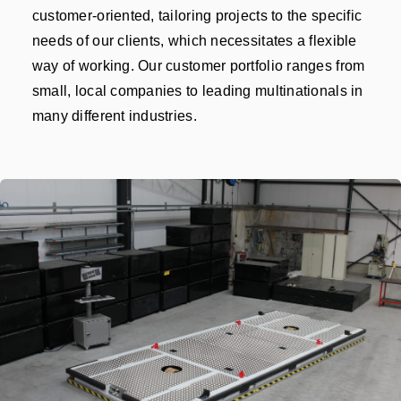
customer-oriented, tailoring projects to the specific
needs of our clients, which necessitates a flexible
way of working. Our customer portfolio ranges from
small, local companies to leading multinationals in
many different industries.