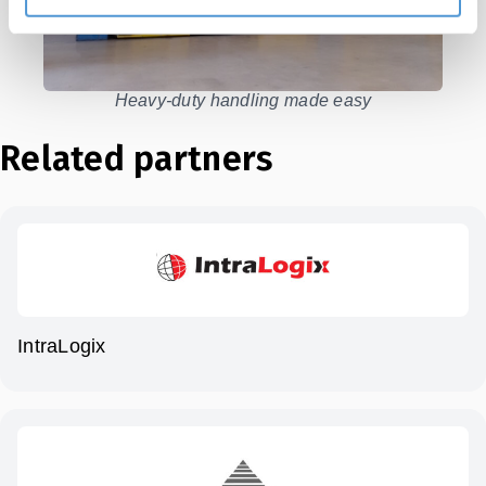
Heavy-duty handling made easy
Related partners
IntraLogix