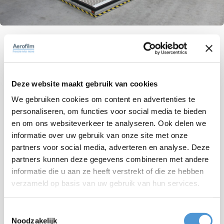
A strong partnership for heavy load
challenges
Deze website maakt gebruik van cookies
The synergy between our teams is clear in how
We gebruiken cookies om content en advertenties te
smoothly Aerofilm's advanced technology fits with
personaliseren, om functies voor social media te bieden
our heavy load systems and integration expertise.
en om ons websiteverkeer te analyseren. Ook delen we
This partnership has allowed us to provide top-
informatie over uw gebruik van onze site met onze
notch solutions to our clients, ensuring precision
partners voor social media, adverteren en analyse. Deze
and efficiency in using air cushions. Over the
partners kunnen deze gegevens combineren met andere
informatie die u aan ze heeft verstrekt of die ze hebben
years, we've built a strong bond based on trust and
verzameld op basis van uw gebruik van hun services.
reliability, making Aerofilm a valued partner in our
journey.
Toestemmingsselectie
Noodzakelijk