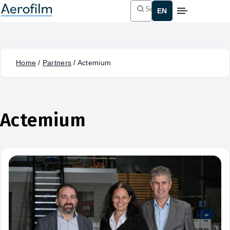
Search
Home
/
Partners
/
Actemium
Actemium