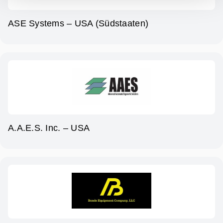
ASE Systems – USA (Südstaaten)
A.A.E.S. Inc. – USA