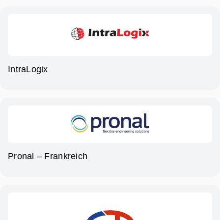
IntraLogix
Pronal – Frankreich