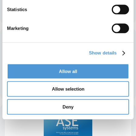
Statistics
Agepa – Belgien
Marketing
Show details
Allow all
Wind – Niederlande
Allow selection
Deny