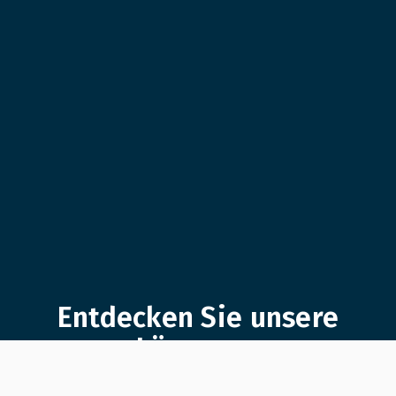
Entdecken Sie unsere
Lösungen