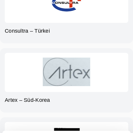
Consultra – Türkei
Artex – Süd-Korea