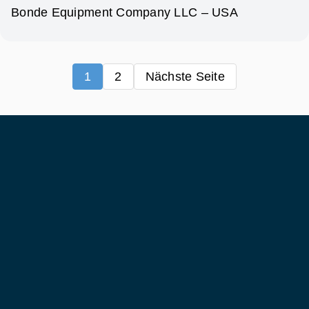
Bonde Equipment Company LLC – USA
1
2
Nächste Seite