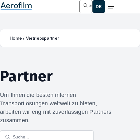
Suchen
Home
/
Vertriebspartner
Partner
Um Ihnen die besten internen
Transportlösungen weltweit zu bieten,
arbeiten wir eng mit zuverlässigen Partners
zusammen.
Suche...