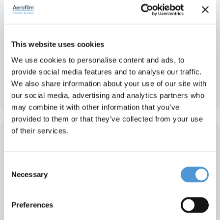
This website uses cookies
We use cookies to personalise content and ads, to
provide social media features and to analyse our traffic.
We also share information about your use of our site with
Antimu – India
our social media, advertising and analytics partners who
may combine it with other information that you’ve
provided to them or that they’ve collected from your use
of their services.
Consent
Necessary
Selection
Preferences