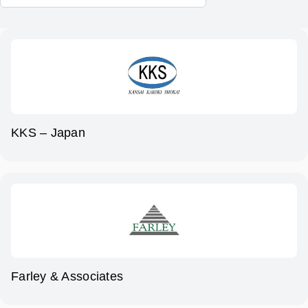
KKS – Japan
Farley & Associates