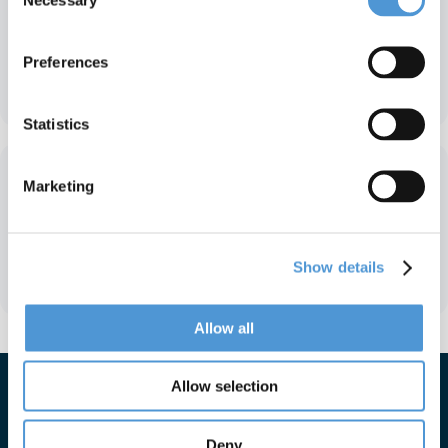
Selection
Preferences
Farley & Associates
Statistics
Marketing
Show details
Actemium
Allow all
Allow selection
Deny