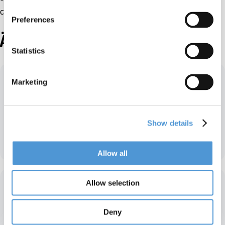
can continue in the field of internal transport!”
Preferences
Ähnliche Partner
Statistics
Marketing
Show details
KKS – Japan
Allow all
Allow selection
Deny