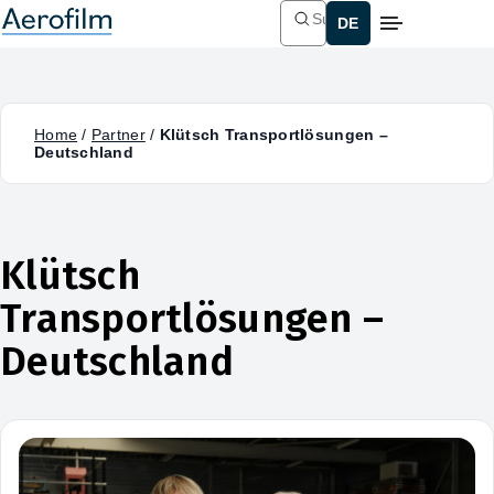
Suchen
Home
/
Partner
/
Klütsch Transportlösungen –
Deutschland
Klütsch
Transportlösungen –
Deutschland