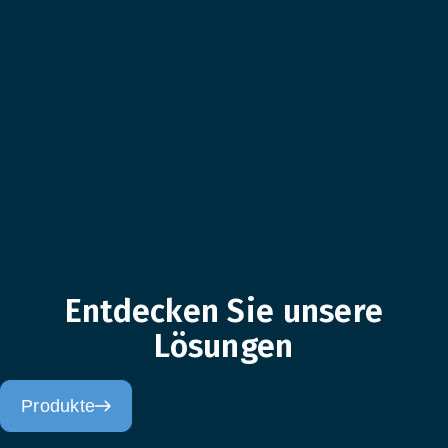
Entdecken Sie unsere
Lösungen
Produkte