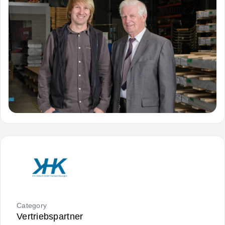
Category
Vertriebspartner