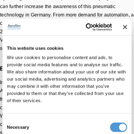
can further increase the awareness of this pneumatic
technology in Germany. From more demand for automation, a
cooperation with the Belgian company AVT is started in
2013. In this cooperation, AGVs (Automated Guided
Vehicles) and complex air cushion transport systems are
This website uses cookies
successfully installed.
We use cookies to personalise content and ads, to
provide social media features and to analyse our traffic.
Engineering firms with the same DNA
We also share information about your use of our site with
our social media, advertising and analytics partners who
In 2021, it will come full circle and start cooperation with
may combine it with other information that you’ve
Aerofilm. Both originate as an engineering firm and work
provided to them or that they’ve collected from your use
from the same DNA. Focus on a long-term cooperation
of their services.
created by helping the customer in the best possible way.
With a thoughtful and pragmatic approach, effective (air
Consent
cushion) solutions are offered. “With Aerofilm's air caster
Necessary
Selection
systems in our portfolio and the pleasant cooperation, we