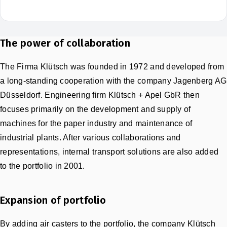
The power of collaboration
The Firma Klütsch was founded in 1972 and developed from
a long-standing cooperation with the company Jagenberg AG
Düsseldorf. Engineering firm Klütsch + Apel GbR then
focuses primarily on the development and supply of
machines for the paper industry and maintenance of
industrial plants. After various collaborations and
representations, internal transport solutions are also added
to the portfolio in 2001.
Expansion of portfolio
By adding air casters to the portfolio, the company Klütsch