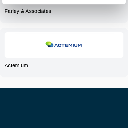
Farley & Associates
Actemium